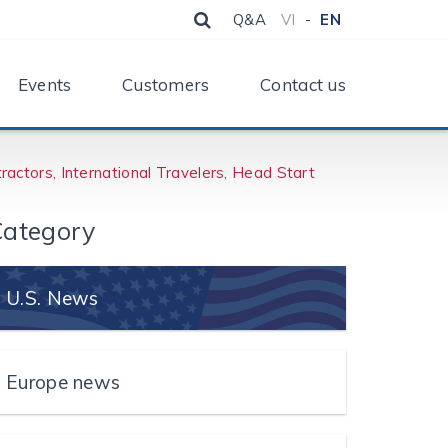
Q&A
VI
-
EN
Events
Customers
Contact us
actors, International Travelers, Head Start
ategory
U.S. News
Europe news