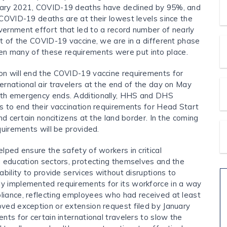
uary 2021, COVID-19 deaths have declined by 95%, and
 COVID-19 deaths are at their lowest levels since the
vernment effort that led to a record number of nearly
ot of the COVID-19 vaccine, we are in a different phase
n many of these requirements were put into place.
on will end the COVID-19 vaccine requirements for
ernational air travelers at the end of the day on May
lth emergency ends. Additionally, HHS and DHS
s to end their vaccination requirements for Head Start
nd certain noncitizens at the land border. In the coming
quirements will be provided.
lped ensure the safety of workers in critical
d education sectors, protecting themselves and the
ability to provide services without disruptions to
y implemented requirements for its workforce in a way
liance, reflecting employees who had received at least
ved exception or extension request filed by January
nts for certain international travelers to slow the