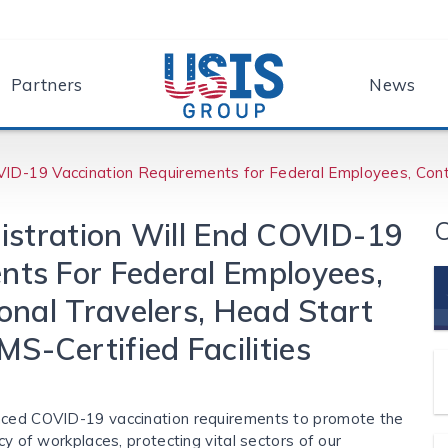
Partners
News
VID-⁠19 Vaccination Requirements for Federal Employees, Contr
C
istration Will End COVID-⁠19
nts For Federal Employees,
ional Travelers, Head Start
S-Certified Facilities
unced COVID-19 vaccination requirements to promote the
cy of workplaces, protecting vital sectors of our