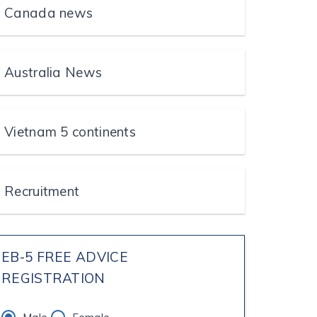
Canada news
Australia News
Vietnam 5 continents
Recruitment
EB-5 FREE ADVICE
REGISTRATION