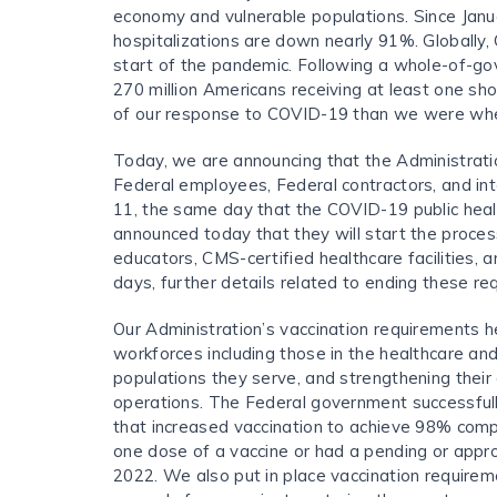
economy and vulnerable populations. Since Jan
hospitalizations are down nearly 91%. Globally,
start of the pandemic. Following a whole-of-go
270 million Americans receiving at least one sh
of our response to COVID-19 than we were whe
Today, we are announcing that the Administrati
Federal employees, Federal contractors, and int
11, the same day that the COVID-19 public hea
announced today that they will start the proces
educators, CMS-certified healthcare facilities, a
days, further details related to ending these re
Our Administration’s vaccination requirements he
workforces including those in the healthcare an
populations they serve, and strengthening their 
operations. The Federal government successfull
that increased vaccination to achieve 98% comp
one dose of a vaccine or had a pending or appro
2022. We also put in place vaccination requireme