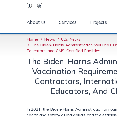
About us
Services
Projects
Home
News
U.S. News
The Biden-⁠Harris Administration Will End CO
Educators, and CMS-Certified Facilities
The Biden-⁠Harris Admin
Vaccination Requireme
Contractors, Internat
Educators, And CM
In 2021, the Biden-Harris Administration anno
health and safety of individuals and the efficien