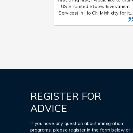
USIS (United States Investment
Services) in Ho Chi Minh city for its
service. After two years, my famil
and I have officially been granted
the immigration visa by the US
Consulate General in Ho Chi Minh
city on August 25, 201 6, at aroun
1 0 am.
REGISTER FOR
ADVICE
If you have any question about immigration
programs, please register in the form below or