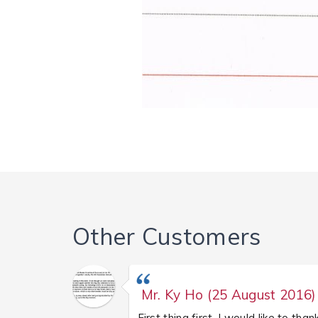
Other Customers
Mr. Ky Ho (25 August 2016)
First thing first, I would like to than