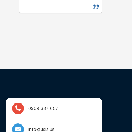
0909 337 657
info@usis.us