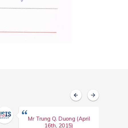
Mr Trung Q. Duong (April
16th, 2015)