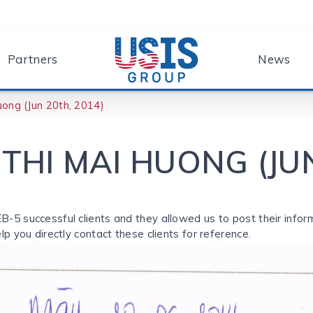
Partners
News
ong (Jun 20th, 2014)
THI MAI HUONG (JUN
EB-5 successful clients and they allowed us to post their inform
elp you directly contact these clients for reference.