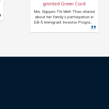
granted Green Card
Mrs. Nguyen Thi Minh Thao shared
y
about her family’s participation in
EB-5 Immigrant Investor Program.
Her family is one of the successful
customers of USIS, which has been
d
granted Green Card by the
government of the U.S.