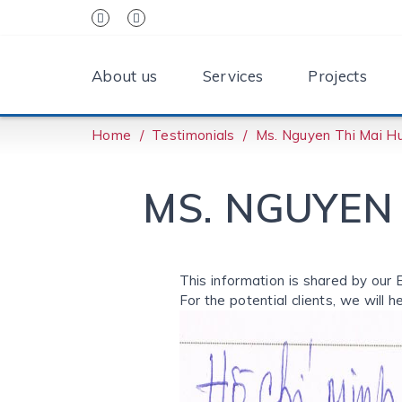
About us
Services
Projects
Home
Testimonials
Ms. Nguyen Thi Mai Hu
MS. NGUYEN 
This information is shared by our 
For the potential clients, we will h