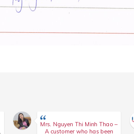
Mrs. Nguyen Thi Minh Thao –
A customer who has been
k