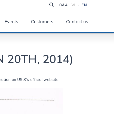
Q&A
VI
-
EN
Events
Customers
Contact us
 20TH, 2014)
ation on USIS’s official website.