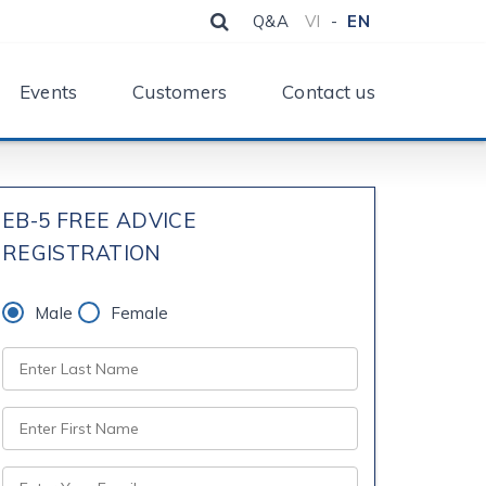
Q&A
VI
-
EN
Events
Customers
Contact us
EB-5 FREE ADVICE
REGISTRATION
Male
Female