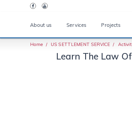
About us
Services
Projects
Home
US SETTLEMENT SERVICE
Activit
Learn The Law Of 