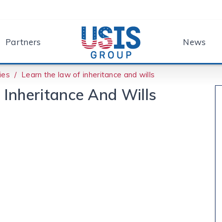
Partners
News
ies
Learn the law of inheritance and wills
Inheritance And Wills